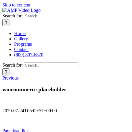
Skip to content
Search for:
Home
Gallery
Programs
Contact
(800) 807-6870
Search for:
Previous
woocommerce-placeholder
2020-07-24T05:09:57+00:00
Terms of Use
Privacy Policy
Page load link