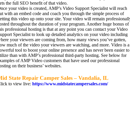
ets the full SEO benefit of that video.
nce your video is created, AMP’s Video Support Specialist will reach
ut with an embed code and coach you through the simple process of
etting this video up onto your site. Your video will remain professionall
osted throughout the duration of your program. Another huge bonus of
his professional hosting is that at any point you can contact your Video
upport Specialist to look up detailed analytics on your video including
here your viewers are coming from, how many views you’ve gotten,
ow much of the video your viewers are watching, and more. Video is a
owerful tool to boost your online presence and has never been easier to
tilize than with AMP’s professional third-party hosting. See below for
xamples of AMP Video customers that have used our professional
osting on their business’ websites.
id State Repair Camper Sales – Vandalia, IL
lick to view live:
https://www.midstatecampersales.com/