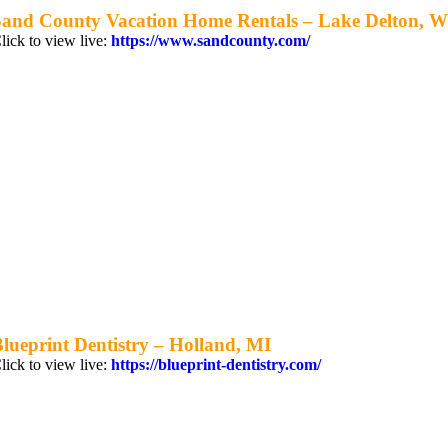
Sand County Vacation Home Rentals – Lake Delton, W
lick to view live:
https://www.sandcounty.com/
lueprint Dentistry – Holland, MI
lick to view live:
https://blueprint-dentistry.com/