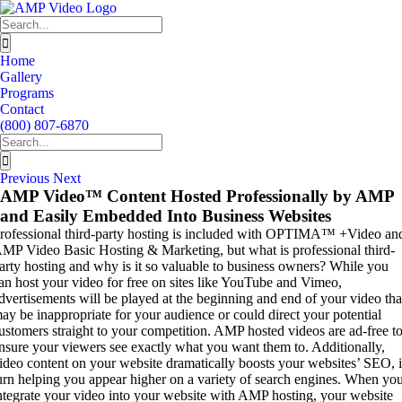
Skip
to
Search
content
for:
Home
Gallery
Programs
Contact
(800) 807-6870
Search
for:
Previous
Next
AMP Video™ Content Hosted Professionally by AMP
and Easily Embedded Into Business Websites
rofessional third-party hosting is included with OPTIMA™ +Video an
MP Video Basic Hosting & Marketing, but what is professional third-
arty hosting and why is it so valuable to business owners? While you
an host your video for free on sites like YouTube and Vimeo,
dvertisements will be played at the beginning and end of your video tha
ay be inappropriate for your audience or could direct your potential
ustomers straight to your competition. AMP hosted videos are ad-free t
nsure your viewers see exactly what you want them to. Additionally,
ideo content on your website dramatically boosts your websites’ SEO, 
urn helping you appear higher on a variety of search engines. When yo
ntegrate your video into your website with AMP hosting, your website