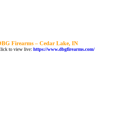
DBG Firearms – Cedar Lake, IN
lick to view live:
https://www.dbgfirearms.com/