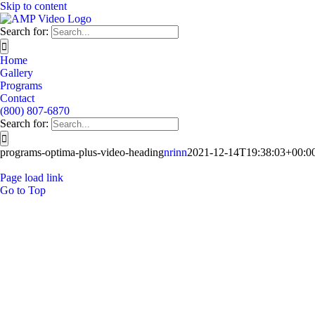
Skip to content
Search for:
Home
Gallery
Programs
Contact
(800) 807-6870
Search for:
programs-optima-plus-video-heading
nrinn
2021-12-14T19:38:03+00:0
Page load link
Go to Top