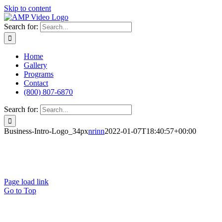
Skip to content
Search for:
Home
Gallery
Programs
Contact
(800) 807-6870
Search for:
Business-Intro-Logo_34px
nrinn
2022-01-07T18:40:57+00:00
Terms of Use
Privacy Policy
Page load link
Go to Top