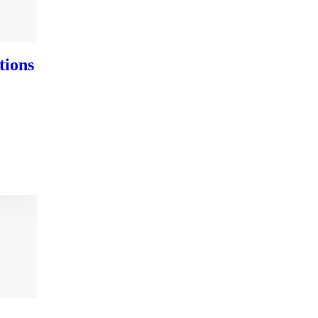
tions