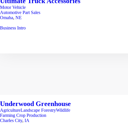
Ultimate Truck Accessories
Motor Vehicle
Automotive Part Sales
Omaha
,
NE
Business Intro
Underwood Greenhouse
AgricultureLandscape ForestryWildlife
Farming Crop Production
Charles City
,
IA