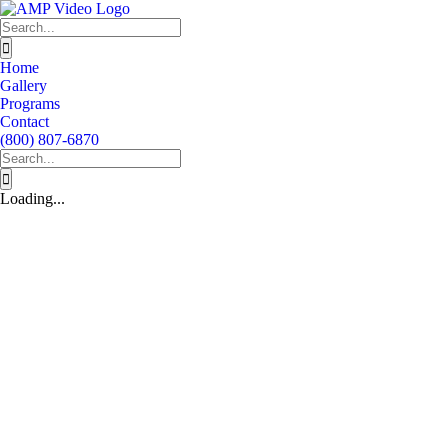
Skip
to
Search
content
for:
Home
Gallery
Programs
Contact
(800) 807-6870
Search
for:
Loading...