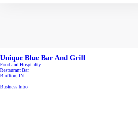
Unique Blue Bar And Grill
Food and Hospitality
Restaurant Bar
Bluffton
,
IN
Business Intro