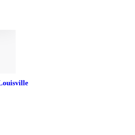
ouisville