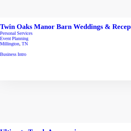
Twin Oaks Manor Barn Weddings & Recep
Personal Services
Event Planning
Millington
,
TN
Business Intro