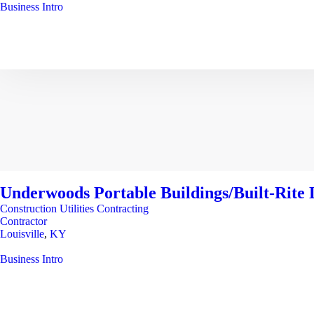
Business Intro
Underwoods Portable Buildings/Built-Rite L
Construction Utilities Contracting
Contractor
Louisville
,
KY
Business Intro