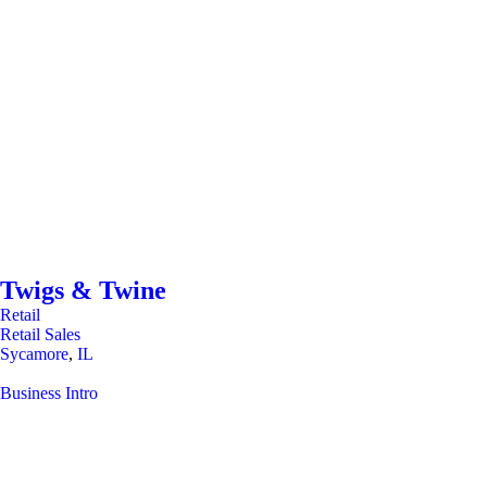
Twigs & Twine
Retail
Retail Sales
Sycamore
,
IL
Business Intro