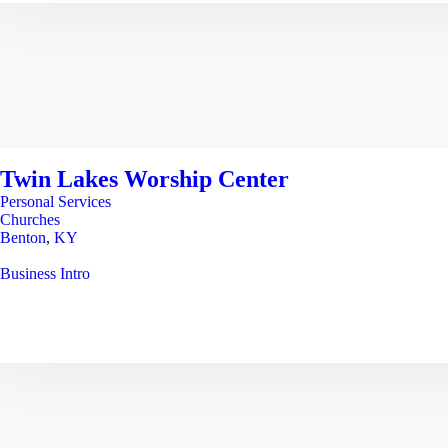
Twin Lakes Worship Center
Personal Services
Churches
Benton
,
KY
Business Intro