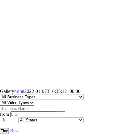
Gallery
nrinn
2022-01-07T16:35:12+00:00
from
in
Reset
Find