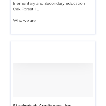
Elementary and Secondary Education
Oak Forest
,
IL
Who we are
Stuckwisch Appliances, Inc