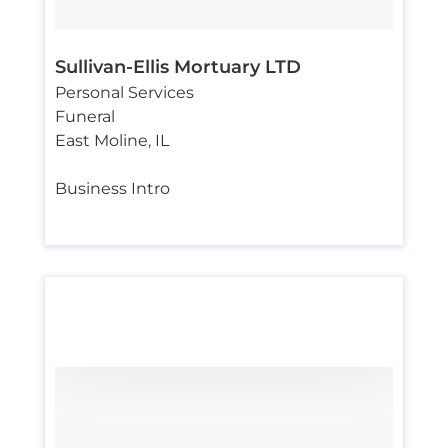
Sullivan-Ellis Mortuary LTD
Personal Services
Funeral
East Moline
,
IL
Business Intro