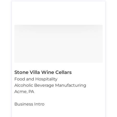
Stone Villa Wine Cellars
Food and Hospitality
Alcoholic Beverage Manufacturing
Acme
,
PA
Business Intro