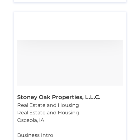
Stoney Oak Properties, L.L.C.
Real Estate and Housing
Real Estate and Housing
Osceola
,
IA
Business Intro