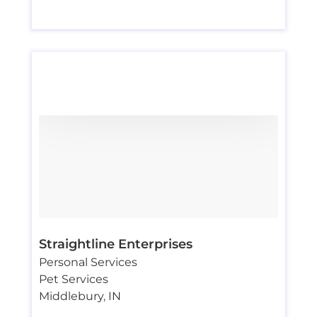
Straightline Enterprises
Personal Services
Pet Services
Middlebury
,
IN