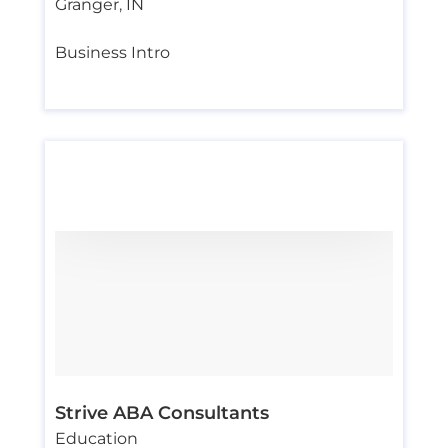
Granger
,
IN
Business Intro
Strive ABA Consultants
Education