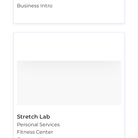
Business Intro
Stretch Lab
Personal Services
Fitness Center