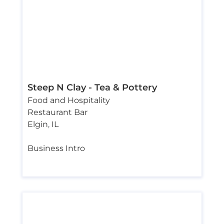
Steep N Clay ­- Tea & Pottery
Food and Hospitality
Restaurant Bar
Elgin
,
IL
Business Intro