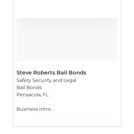
Steve Roberts Bail Bonds
Safety Security and Legal
Bail Bonds
Pensacola
,
FL
Business Intro