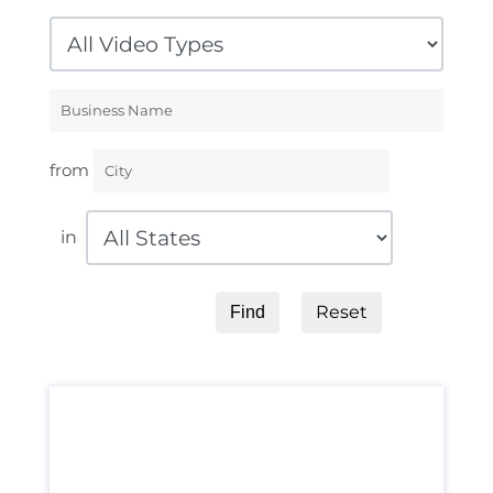
from
in
Reset
Find