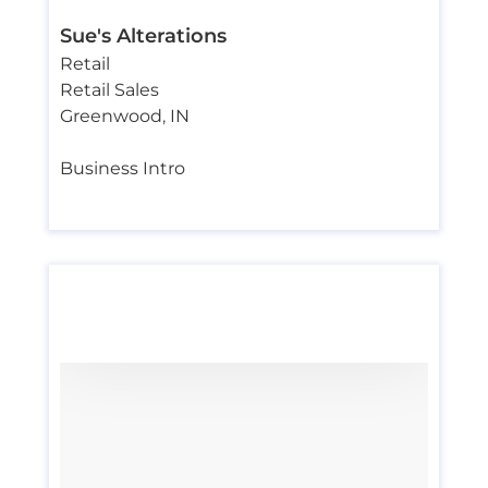
Sue's Alterations
Retail
Retail Sales
Greenwood
,
IN
Business Intro