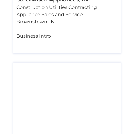
Construction Utilities Contracting
Appliance Sales and Service
Brownstown
,
IN
Business Intro