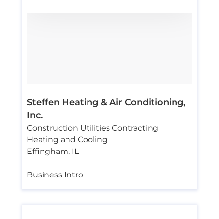
Steffen Heating & Air Conditioning,
Inc.
Construction Utilities Contracting
Heating and Cooling
Effingham
,
IL
Business Intro