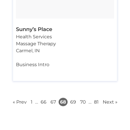
Sunny’s Place
Health Services
Massage Therapy
Carmel
,
IN
Business Intro
« Prev
1
…
66
67
68
69
70
…
81
Next »