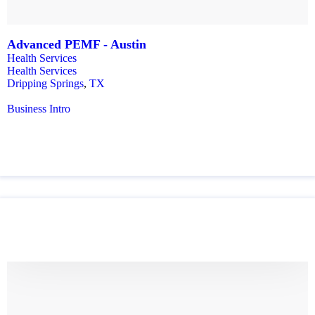
Advanced PEMF - Austin
Health Services
Health Services
Dripping Springs
,
TX
Business Intro