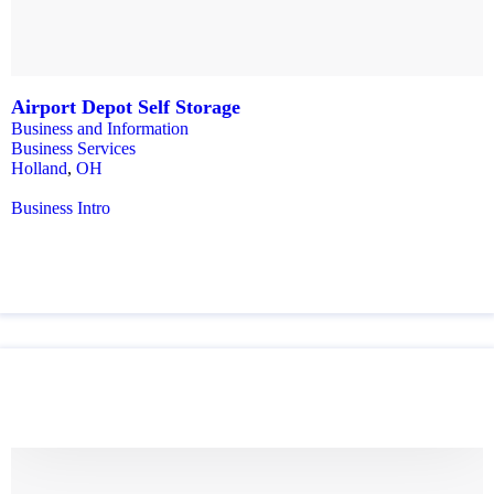
Airport Depot Self Storage
Business and Information
Business Services
Holland
,
OH
Business Intro