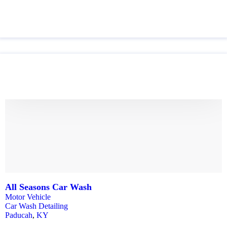
All Seasons Car Wash
Motor Vehicle
Car Wash Detailing
Paducah
,
KY