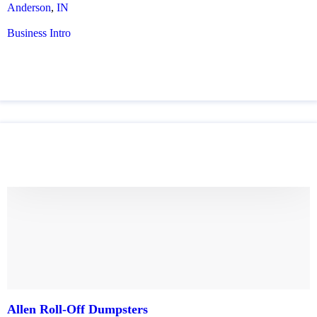
Anderson
,
IN
Business Intro
Allen Roll-Off Dumpsters