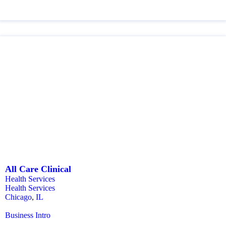
All Care Clinical
Health Services
Health Services
Chicago
,
IL
Business Intro