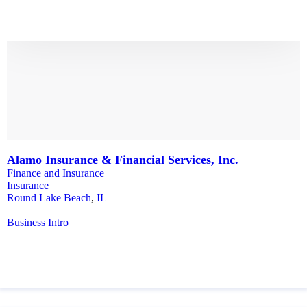
Alamo Insurance & Financial Services, Inc.
Finance and Insurance
Insurance
Round Lake Beach
,
IL
Business Intro