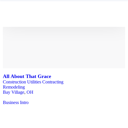
All About That Grace
Construction Utilities Contracting
Remodeling
Bay Village
,
OH
Business Intro