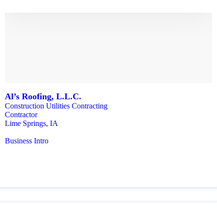
Al’s Roofing, L.L.C.
Construction Utilities Contracting
Contractor
Lime Springs
,
IA
Business Intro