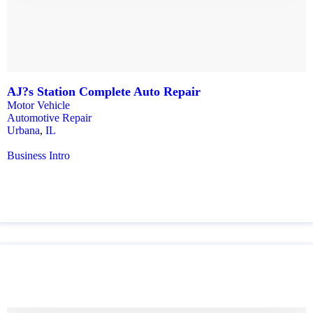
AJ?s Station Complete Auto Repair
Motor Vehicle
Automotive Repair
Urbana
,
IL
Business Intro