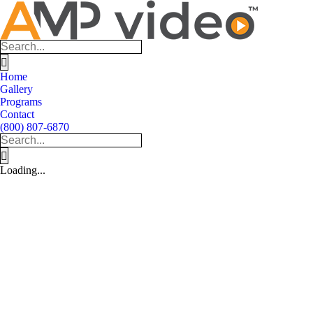
Skip
to
content
Search
for:
Home
Gallery
Programs
Contact
(800) 807-6870
Search
for:
Loading...