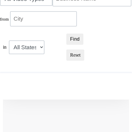
from
Find
in
Reset