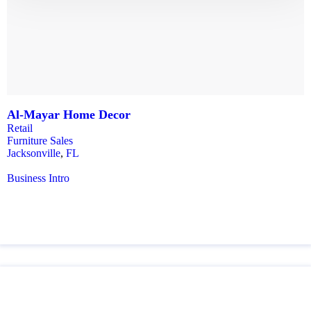
Al-Mayar Home Decor
Retail
Furniture Sales
Jacksonville
,
FL
Business Intro