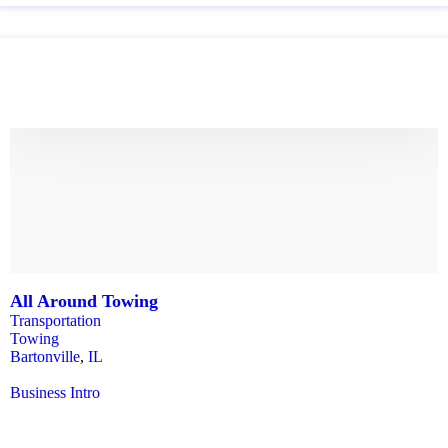
All Around Towing
Transportation
Towing
Bartonville
,
IL
Business Intro