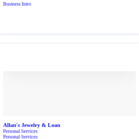
Business Intro
Allan's Jewelry & Loan
Personal Services
Personal Services