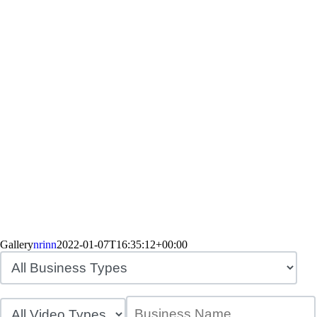
Gallery
nrinn
2022-01-07T16:35:12+00:00