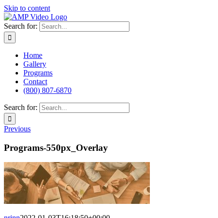
Skip to content
Search for:
Home
Gallery
Programs
Contact
(800) 807-6870
Search for:
Previous
Programs-550px_Overlay
nrinn
2022-01-03T16:18:50+00:00