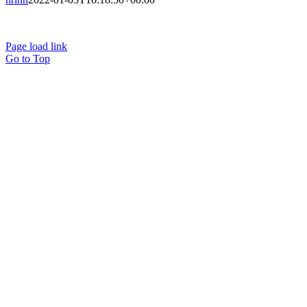
Terms of Use
Privacy Policy
Page load link
Go to Top