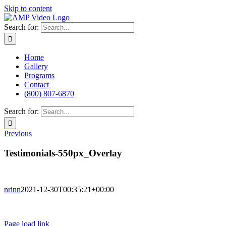
Skip to content
Search for:
Home
Gallery
Programs
Contact
(800) 807-6870
Search for:
Previous
Testimonials-550px_Overlay
nrinn
2021-12-30T00:35:21+00:00
Terms of Use
Privacy Policy
Page load link